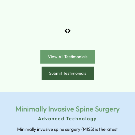
View All Testimonials
Submit Testimonials
Minimally Invasive Spine Surgery
Advanced Technology
Minimally invasive spine surgery (MISS) is the latest