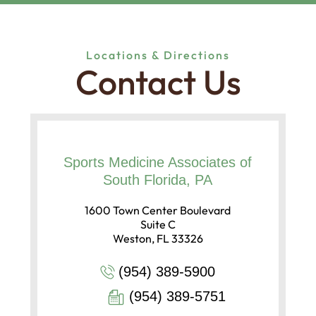
Locations & Directions
Contact Us
Sports Medicine Associates of
South Florida, PA
1600 Town Center Boulevard
Suite C
Weston, FL 33326
(954) 389-5900
(954) 389-5751