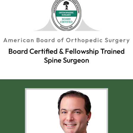
American Board of Orthopedic Surgery
Board Certified & Fellowship Trained
Spine Surgeon