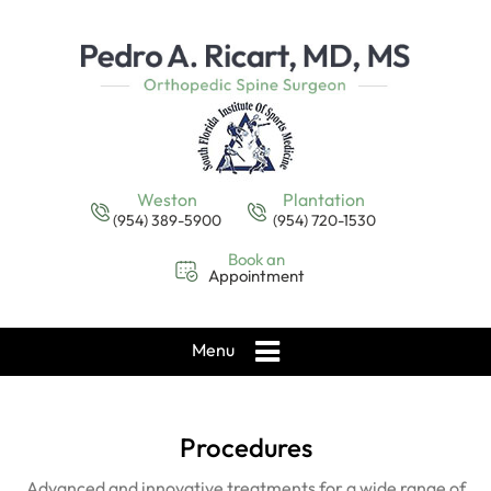
Weston
Plantation
(954) 389-5900
(954) 720-1530
Book an
Appointment
Menu
Procedures
Advanced and innovative treatments for a wide range of