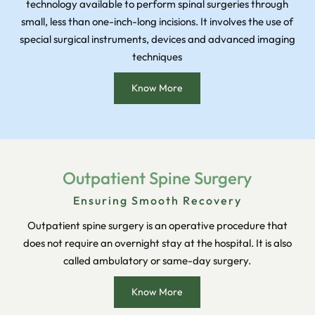
technology available to perform spinal surgeries through
small, less than one-inch-long incisions. It involves the use of
special surgical instruments, devices and advanced imaging
techniques
Know More
Outpatient Spine Surgery
Ensuring Smooth Recovery
Outpatient spine surgery is an operative procedure that
does not require an overnight stay at the hospital. It is also
called ambulatory or same-day surgery.
Know More