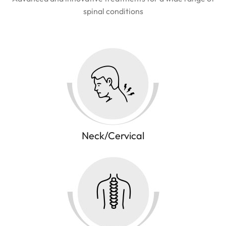
spinal conditions
Neck/Cervical