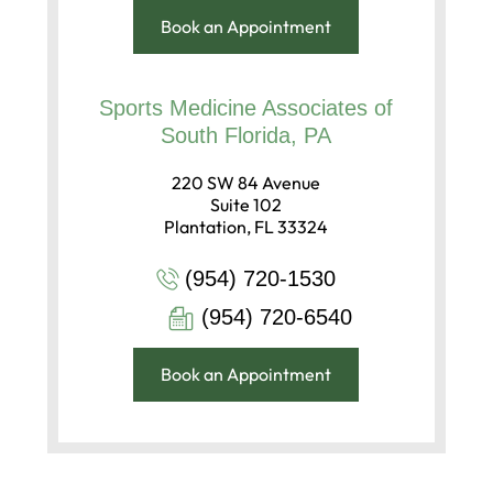
Book an Appointment
Sports Medicine Associates of
South Florida, PA
220 SW 84 Avenue
Suite 102
Plantation, FL 33324
(954) 720-1530
(954) 720-6540
Book an Appointment