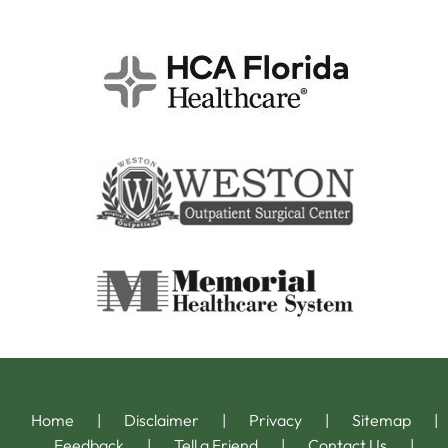
Home
|
Disclaimer
|
Privacy
|
Sitemap
|
Feedback
|
Tell a Friend
|
Contact Us
|