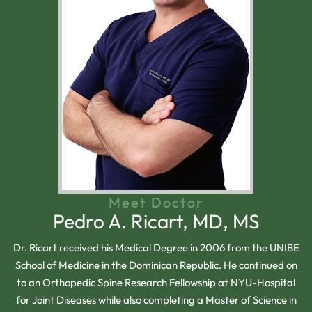
Meet Doctor
Pedro A. Ricart, MD, MS
Dr. Ricart received his Medical Degree in 2006 from the UNIBE
School of Medicine in the Dominican Republic. He continued on
to an Orthopedic Spine Research Fellowship at NYU-Hospital
for Joint Diseases while also completing a Master of Science in