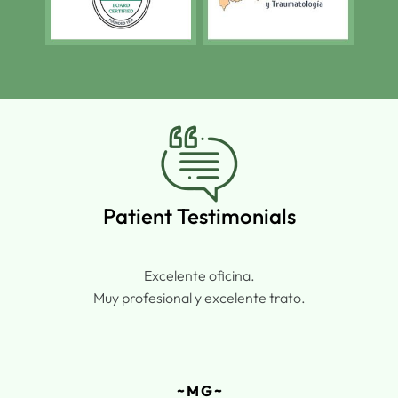
Patient Testimonials
Excelente oficina.
Muy profesional y excelente trato.
~ M G ~