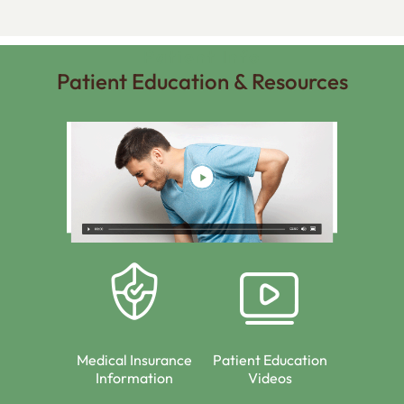
Patient Info
Patient Education & Resources
Medical Insurance
Patient Education
Information
Videos