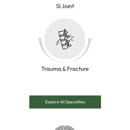
SI Joint
Trauma & Fracture
Explore All Specialties