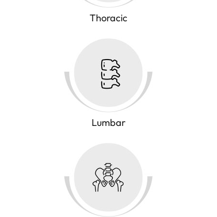
Thoracic
Lumbar