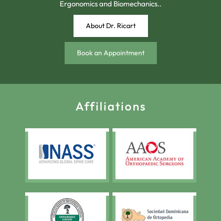
Ergonomics and Biomechanics..
About Dr. Ricart
Book an Appointment
Affiliations